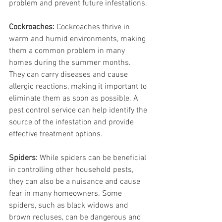
problem and prevent future infestations.
Cockroaches:
 Cockroaches thrive in 
warm and humid environments, making 
them a common problem in many 
homes during the summer months. 
They can carry diseases and cause 
allergic reactions, making it important to 
eliminate them as soon as possible. A 
pest control service can help identify the 
source of the infestation and provide 
effective treatment options.
Spiders:
 While spiders can be beneficial 
in controlling other household pests, 
they can also be a nuisance and cause 
fear in many homeowners. Some 
spiders, such as black widows and 
brown recluses, can be dangerous and 