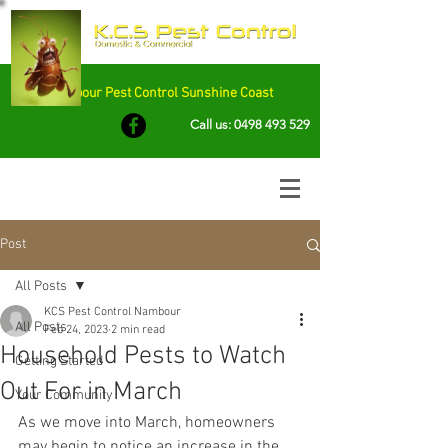
Nambour Pest Control Sunshine Coast
Call us:
0498 493 529
Post
All Posts
KCS Pest Control Nambour
All Posts
Feb 24, 2023
2 min read
Household Pests to Watch
Getting Started
Out For in March
Your Community
As we move into March, homeowners 
may begin to notice an increase in the 