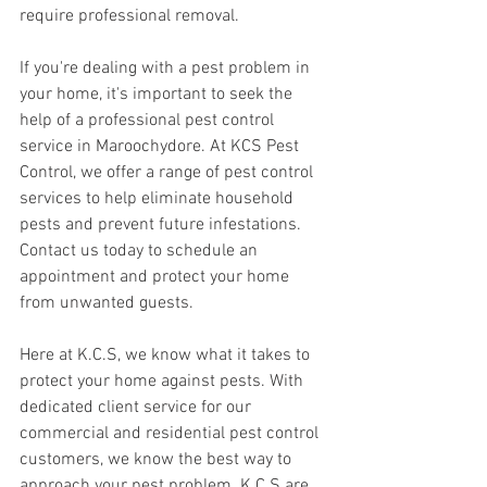
require professional removal.
If you're dealing with a pest problem in 
your home, it's important to seek the 
help of a professional pest control 
service in Maroochydore. At KCS Pest 
Control, we offer a range of pest control 
services to help eliminate household 
pests and prevent future infestations. 
Contact us today to schedule an 
appointment and protect your home 
from unwanted guests.
Here at K.C.S, we know what it takes to 
protect your home against pests. With 
dedicated client service for our 
commercial and residential pest control 
customers, we know the best way to 
approach your pest problem. K.C.S are 