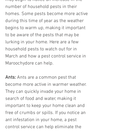
number of household pests in their 
homes. Some pests become more active 
during this time of year as the weather 
begins to warm up, making it important 
to be aware of the pests that may be 
lurking in your home. Here are a few 
household pests to watch out for in 
March and how a pest control service in 
Maroochydore can help.
Ants:
 Ants are a common pest that 
become more active in warmer weather. 
They can quickly invade your home in 
search of food and water, making it 
important to keep your home clean and 
free of crumbs or spills. If you notice an 
ant infestation in your home, a pest 
control service can help eliminate the 