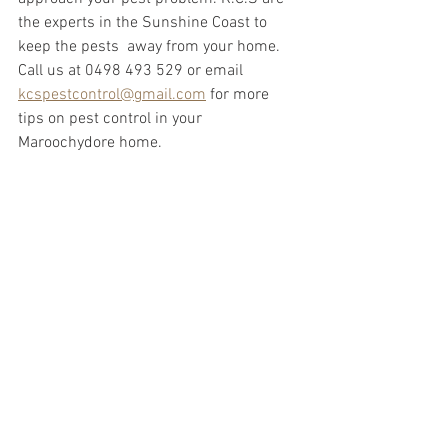
the experts in the Sunshine Coast to 
keep the pests  away from your home. 
Call us at 0498 493 529 or email 
kcspestcontrol@gmail.com
 for more 
tips on pest control in your 
Maroochydore home.