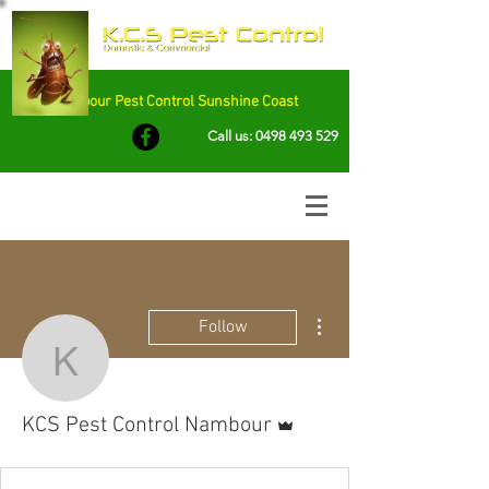
Nambour Pest Control Sunshine Coast
Call us:
0498 493 529
More actions
Follow
KCS Pest Control Namb
Admin
KCS Pest Control Nambour